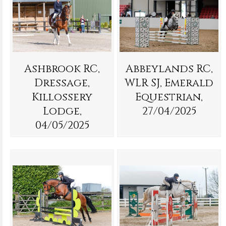
Ashbrook RC,
Abbeylands RC,
Dressage,
WLR SJ, Emerald
Killossery
Equestrian,
Lodge,
27/04/2025
04/05/2025