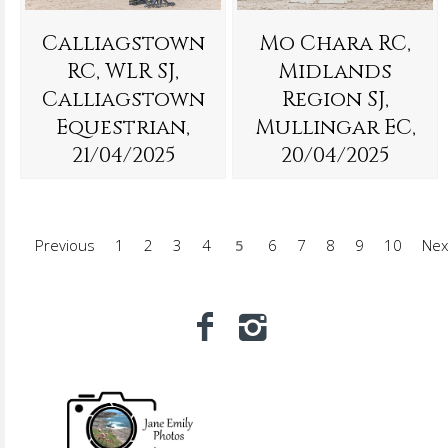
Calliagstown
Mo Chara RC,
RC, WLR SJ,
Midlands
Calliagstown
Region SJ,
Equestrian,
Mullingar EC,
21/04/2025
20/04/2025
Previous
1
2
3
4
5
6
7
8
9
10
Nex