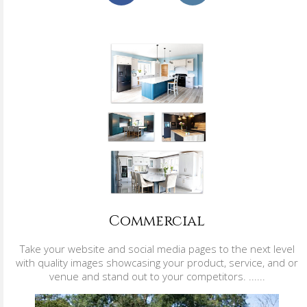
Commercial
Take your website and social media pages to the next level
with quality images showcasing your product, service, and or
venue and stand out to your competitors. ......