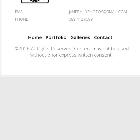
EMAIL
JANEEMILYPHOTOS@GMAIL.COM
PHONE
089 412 9599
Home
Portfolio
Galleries
Contact
©2026 All Rights Reserved. Content may not be used
without prior express written consent.