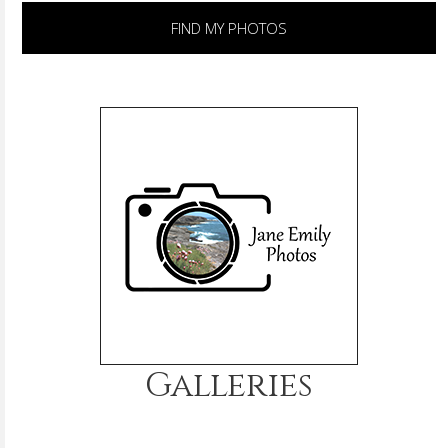
FIND MY PHOTOS
Galleries