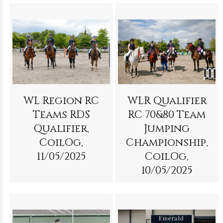
WL Region RC
WLR Qualifier
Teams RDS
RC 70&80 Team
Qualifier,
Jumping
CoilOg,
Championship,
11/05/2025
CoilOg,
10/05/2025