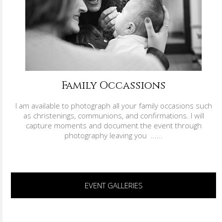
Family Occassions
I am available to photograph all your family occasions such
as christenings, communions, and confirmations. I will
capture moments and document the event through
photography leaving you ......
EVENT GALLERIES