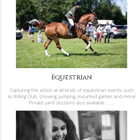
Equestrian
Capturing the action at all kinds of equestrian events such
as Riding Club, showing, jumping, mounted games and more!
Private yard sessions also available. ......