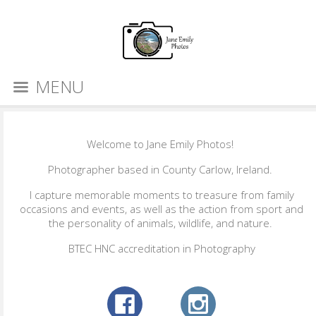
MENU
Welcome to Jane Emily Photos!
Photographer based in County Carlow, Ireland.
I capture memorable moments to treasure from family
occasions and events, as well as the action from sport and
the personality of animals, wildlife, and nature.
BTEC HNC accreditation in Photography​