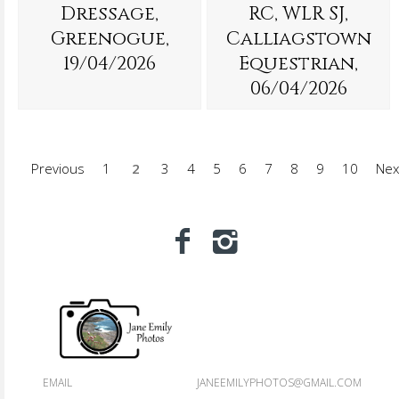
Dressage,
RC, WLR SJ,
Greenogue,
Calliagstown
19/04/2026
Equestrian,
06/04/2026
Previous
1
2
3
4
5
6
7
8
9
10
Nex
EMAIL
JANEEMILYPHOTOS@GMAIL.COM