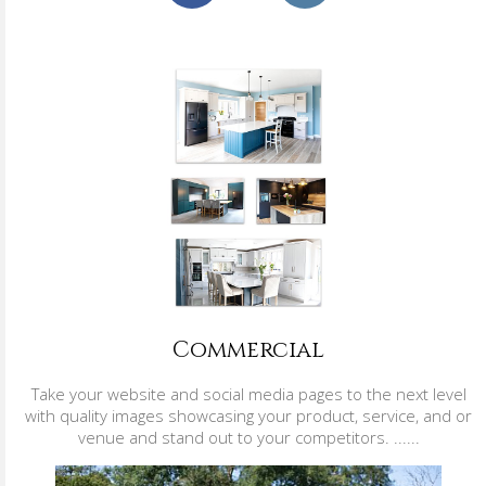
Commercial
Take your website and social media pages to the next level
with quality images showcasing your product, service, and or
venue and stand out to your competitors. ......