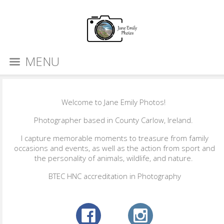
MENU
Welcome to Jane Emily Photos!
Photographer based in County Carlow, Ireland.
I capture memorable moments to treasure from family
occasions and events, as well as the action from sport and
the personality of animals, wildlife, and nature.
BTEC HNC accreditation in Photography​