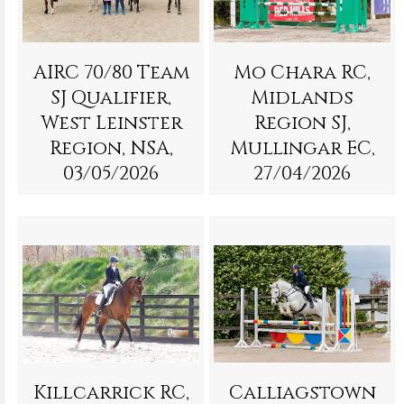
AIRC 70/80 Team
Mo Chara RC,
SJ Qualifier,
Midlands
West Leinster
Region SJ,
Region, NSA,
Mullingar EC,
03/05/2026
27/04/2026
Killcarrick RC,
Calliagstown