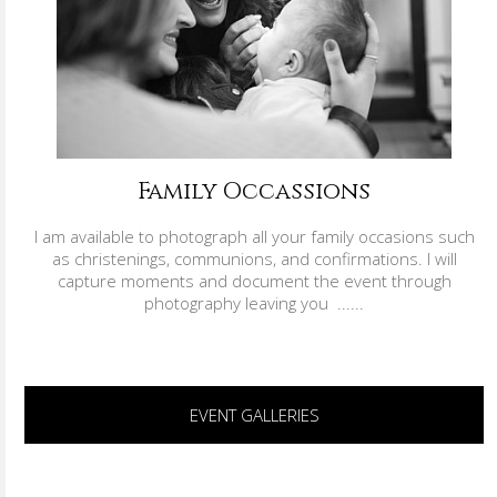
Family Occassions
I am available to photograph all your family occasions such
as christenings, communions, and confirmations. I will
capture moments and document the event through
photography leaving you ......
EVENT GALLERIES