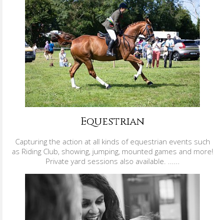
Equestrian
Capturing the action at all kinds of equestrian events such
as Riding Club, showing, jumping, mounted games and more!
Private yard sessions also available. ......