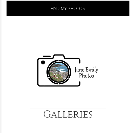
FIND MY PHOTOS
Galleries