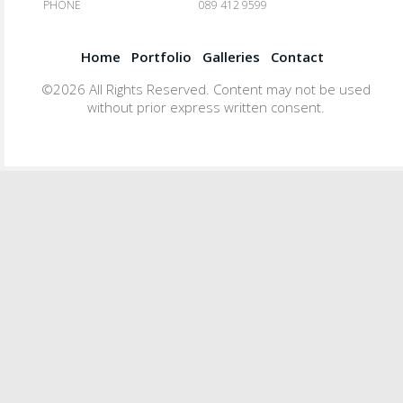
PHONE
089 412 9599
Home
Portfolio
Galleries
Contact
©2026 All Rights Reserved. Content may not be used
without prior express written consent.