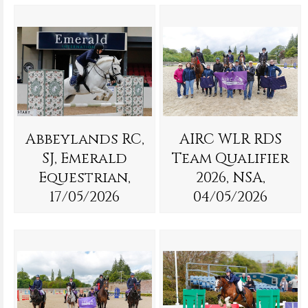
Abbeylands RC,
AIRC WLR RDS
SJ, Emerald
Team Qualifier
Equestrian,
2026, NSA,
17/05/2026
04/05/2026