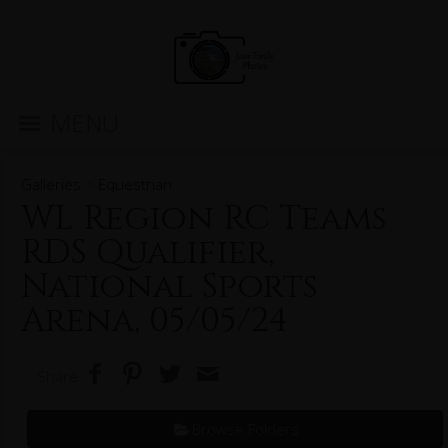
MENU
Galleries
>
Equestrian
WL Region RC Teams
RDS Qualifier,
National Sports
Arena, 05/05/24
Share
Browse Folders