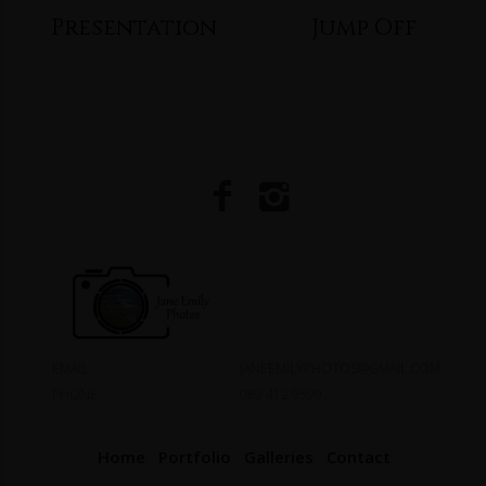
Presentation
Jump Off
EMAIL
JANEEMILYPHOTOS@GMAIL.COM
PHONE
089 412 9599
Home
Portfolio
Galleries
Contact