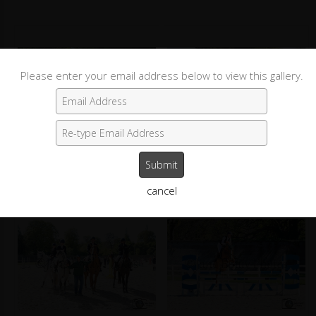
Please enter your email address below to view this gallery.
Round 1
Round 2, Rider 4
cancel