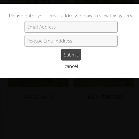
Please enter your email address below to view this gallery.
10.00-12.10
12.10-14.00
cancel
14.00-16.05
16.05-finish