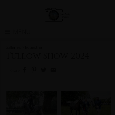
MENU
Galleries
>
Equestrian
Tullow Show 2024
Share