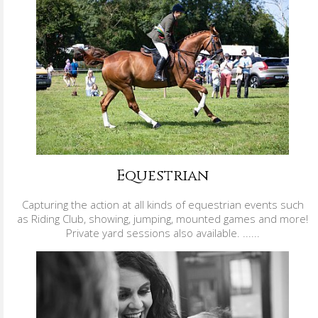
Equestrian
Capturing the action at all kinds of equestrian events such
as Riding Club, showing, jumping, mounted games and more!
Private yard sessions also available. ......