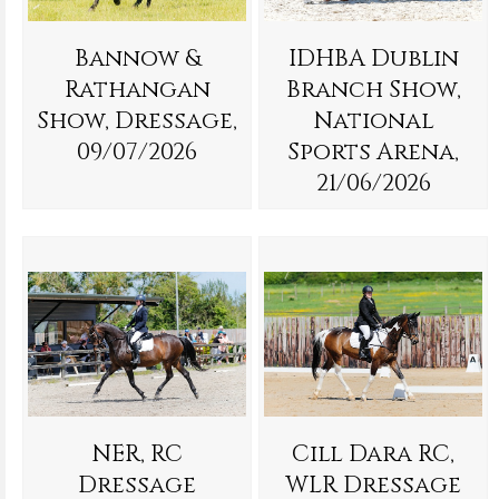
Bannow &
IDHBA Dublin
Rathangan
Branch Show,
Show, Dressage,
National
09/07/2026
Sports Arena,
21/06/2026
NER, RC
Cill Dara RC,
Dressage
WLR Dressage