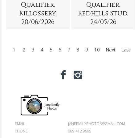
Qualifier,
Qualifier,
Killossery,
Redhills Stud,
20/06/2026
24/05/26
1
2
3
4
5
6
7
8
9
10
Next
Last
EMAIL
JANEEMILYPHOTOS@GMAIL.COM
PHONE
089 412 9599