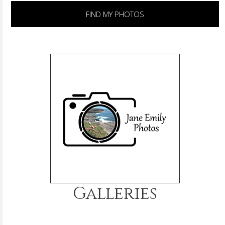
FIND MY PHOTOS
Galleries