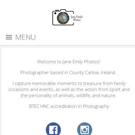
MENU
Welcome to Jane Emily Photos!
Photographer based in County Carlow, Ireland.
I capture memorable moments to treasure from family
occasions and events, as well as the action from sport and
the personality of animals, wildlife, and nature.
BTEC HNC accreditation in Photography​