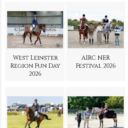
West Leinster
AIRC NER
Region Fun Day
Festival 2026
2026