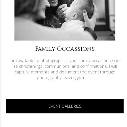
Family Occassions
I am available to photograph all your family occasions such
as christenings, communions, and confirmations. I will
capture moments and document the event through
photography leaving you ......
EVENT GALLERIES