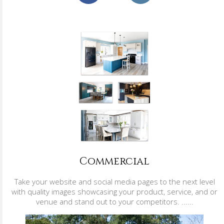
Commercial
Take your website and social media pages to the next level
with quality images showcasing your product, service, and or
venue and stand out to your competitors. ......